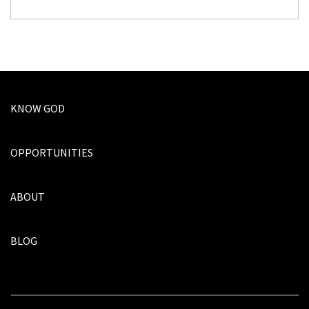
KNOW GOD
OPPORTUNITIES
ABOUT
BLOG