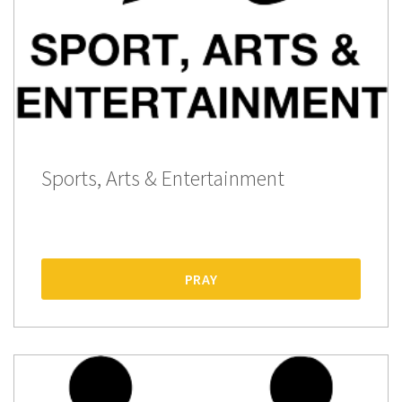
Sports, Arts & Entertainment
PRAY