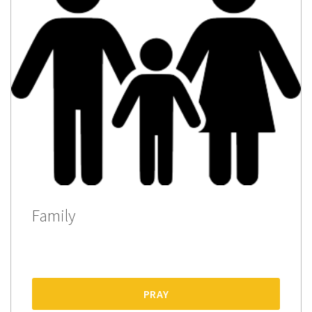
Family
PRAY