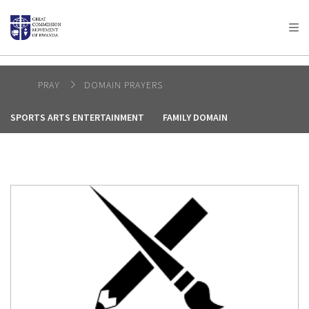
AFRICA
ASIA
EUROPE
LATIN
AMERICA / CARIBBEAN
NORTH AMERICA
OCEANIA
PRAY
DOMAIN PRAYERS
SPORTS ARTS ENTERTAINMENT
FAMILY DOMAIN