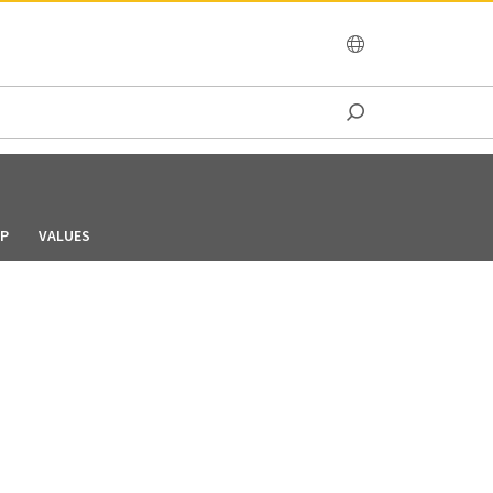
OCEANIA
IP
VALUES