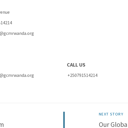
Avenue
514214
ce@gcmrwanda.org
MAIL CALL US
office@gcmrwanda.org +250791514214
NEXT STORY
am
Our Globa