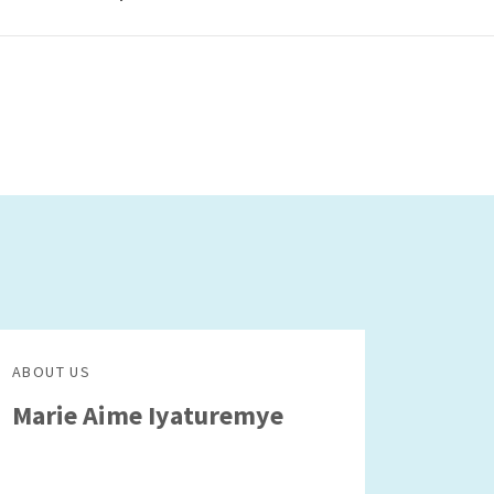
ABOUT US
Marie Aime Iyaturemye