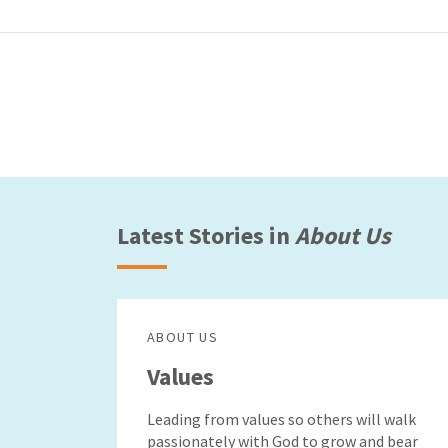
Latest Stories in
About Us
ABOUT US
Values
Leading from values so others will walk
passionately with God to grow and bear