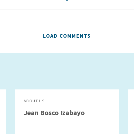
LOAD COMMENTS
ABOUT US
Jean Bosco Izabayo