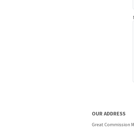
OUR
Great Commission 