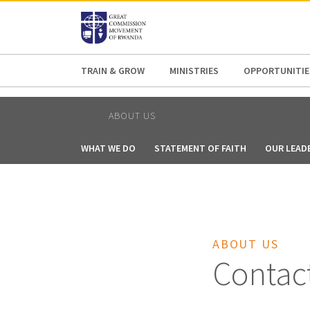
AFRICA
ASIA
EUROPE
LATI
TRAIN & GROW
MINISTRIES
OPPORTUNITIE
ABOUT US
WHAT WE DO
STATEMENT OF FAITH
OUR LEAD
ABOUT US
Contac