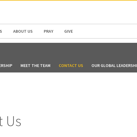
N AMERICA / CARIBBEAN
NORTH AMERICA
S
ABOUT US
PRAY
GIVE
ERSHIP
MEET THE TEAM
CONTACT US
OUR GLOBAL LEADERSH
t Us