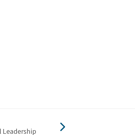
l Leadership