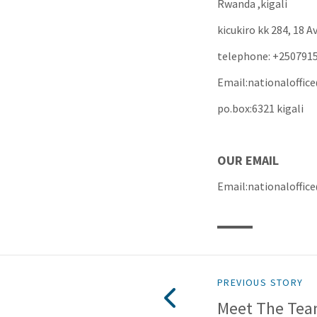
Rwanda ,kigali
kicukiro kk 284, 18 
telephone: +250791
Email:nationaloffi
po.box:6321 kigali
OUR E
Email:national
PREVIOUS STORY
Meet The Te