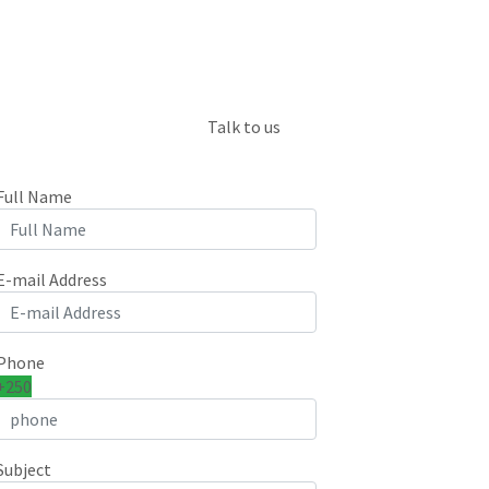
Talk to us
Full Name
E-mail Address
Phone
+250
Subject