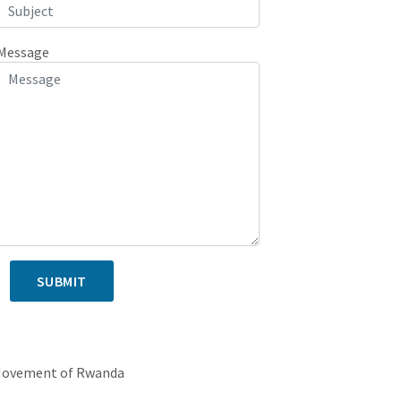
Message
SUBMIT
 ADDRESS
Movement of Rwanda